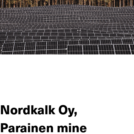
Jiitee Työt participates in the construction of a solar farm in
Kalanti, one of the largest in Finland. The site proved to be
challenging at the beginning, but close collaboration with the
developer and flexibility have helped Jiitee’s team take a big
step forward in the project.
Nordkalk Oy,
Parainen mine