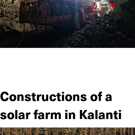
JIITEE Työt carried out the comprehensive excavation and
rock reinforcement work of a significant site in terms of
functional infrastructure in the heart of Helsinki—the
construction of a new tunnel complex.
Constructions of a
solar farm in Kalanti