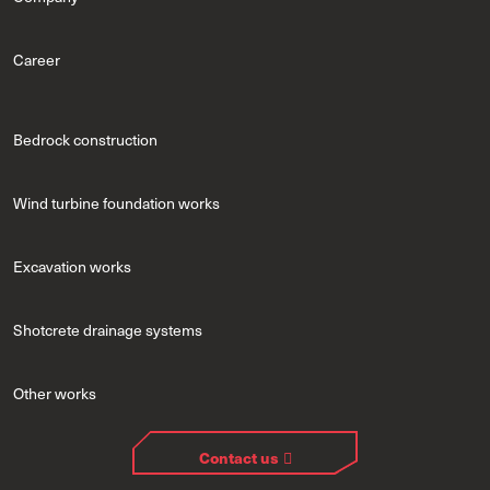
Career
Bedrock construction
Wind turbine foundation works
Excavation works
Shotcrete drainage systems
Other works
Contact us