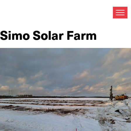
Archives:
Referenssi
Referenssi custom post type.
Simo Solar Farm