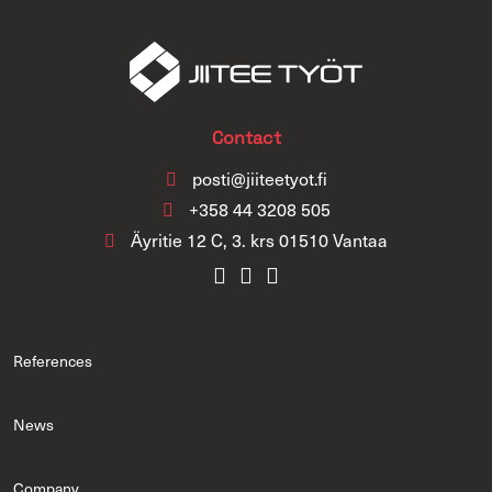
Contact
posti@jiiteetyot.fi
+358 44 3208 505
Äyritie 12 C, 3. krs 01510 Vantaa
References
News
Company