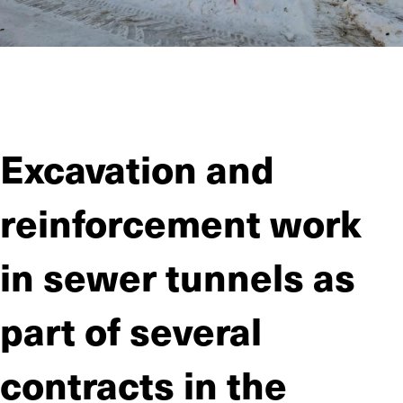
JIITEE Työt carried out the foundation work on the Simo solar
farm as a subcontractor for Solarigo Systems Oy. The project
involved drilling more than 23,000 holes.
Excavation and
reinforcement work
in sewer tunnels as
part of several
contracts in the