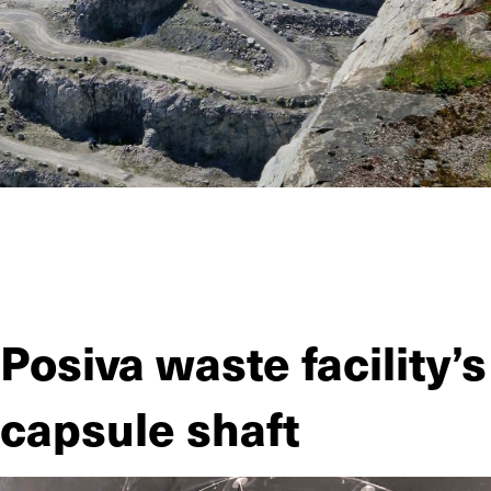
The Parainten mine, owned by Nordkalk Oy, excavates
limestone in an open-pit. JIITEE Työt excavated and
reinforced a 340-meter tunnel for the mine as the operation
expanded.
Posiva waste facility’s
capsule shaft