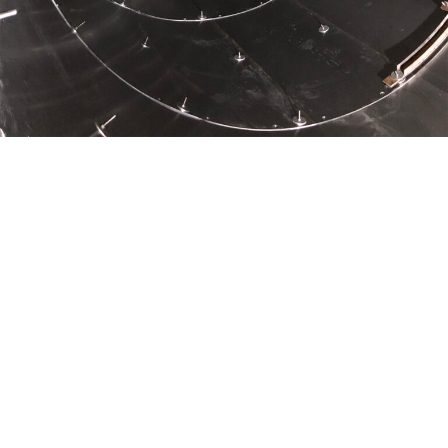
In Finland, the final disposal of nuclear waste refers to the
final disposal in crystalline bedrock, which most of the Finnish
bedrock constitutes. JIITEE Työt has participated in the
construction project of Posiva’s nuclear fuel disposal facility
by carrying out the reinforcement work of the capsule shaft.
Agnico Eagle Finland