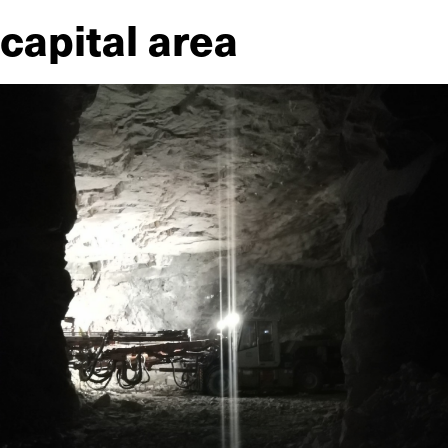
capital area