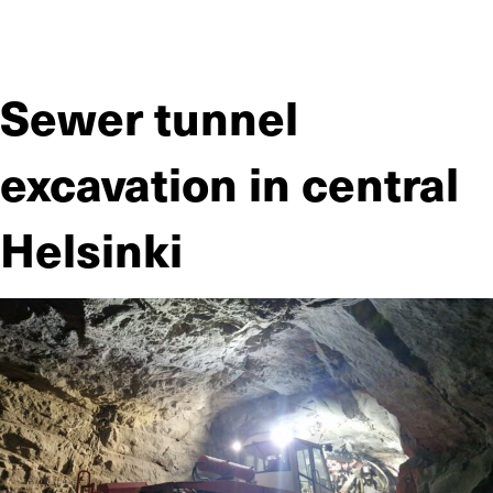
JIITEE Työt was responsible for the renovation of a civil
defense shelter in a residential area on a turnkey basis.
Sewer tunnel
excavation in central
Helsinki