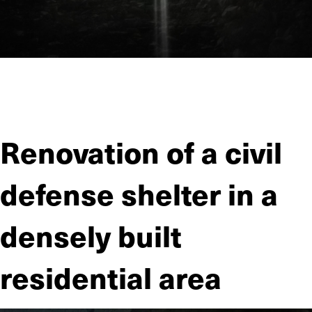
JIITEE Työt has carried out several contracts for sewer
tunnels built by Helsinki Region Environmental Services
Authority (HSY).
Renovation of a civil
defense shelter in a
densely built
residential area